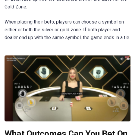
Gold Zone.
When placing their bets, players can choose a symbol on
either or both the silver or gold zone. If both player and
dealer end up with the same symbol, the game ends in a tie.
What Outcomes Can You Bet On