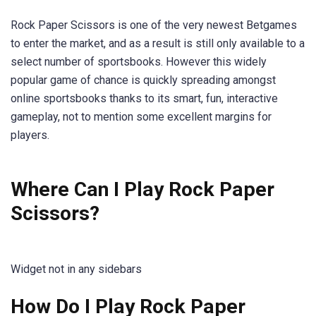
Rock Paper Scissors is one of the very newest Betgames
to enter the market, and as a result is still only available to a
select number of sportsbooks. However this widely
popular game of chance is quickly spreading amongst
online sportsbooks thanks to its smart, fun, interactive
gameplay, not to mention some excellent margins for
players.
Where Can I Play Rock Paper
Scissors?
Widget not in any sidebars
How Do I Play Rock Paper