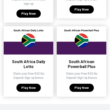
sign up
Play Now
Play Now
South Africa Daily
South African
Lotto
Powerball Plus
Claim your free R25 No
Claim your Free R25 No
Deposit Sign up bonus
Deposit Sign Up Bonus
Play Now
Play Now