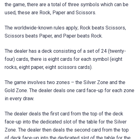
the game, there are a total of three symbols which can be
used, these are Rock, Paper and Scissors.
The worldwide-known rules apply; Rock beats Scissors,
Scissors beats Paper, and Paper beats Rock.
The dealer has a deck consisting of a set of 24 (twenty-
four) cards, there is eight cards for each symbol (eight
rocks, eight paper, eight scissors cards).
The game involves two zones – the Silver Zone and the
Gold Zone. The dealer deals one card face-up for each zone
in every draw.
The dealer deals the first card from the top of the deck
face-up into the dedicated slot of the table for the Silver
Zone. The dealer then deals the second card from the top
of deck face-up into the dedicated slot of the table for the