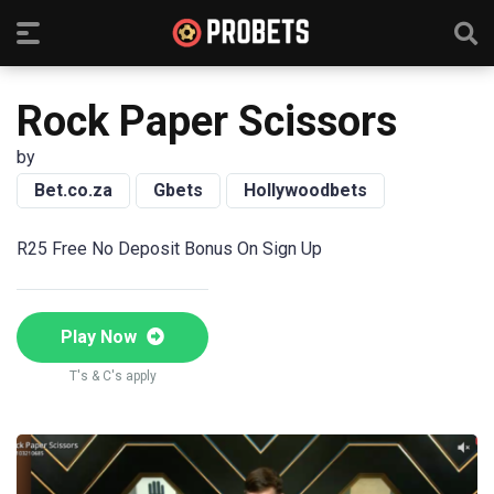
Rock Paper Scissors
by
Bet.co.za
Gbets
Hollywoodbets
R25 Free No Deposit Bonus On Sign Up
Play Now
T's & C's apply