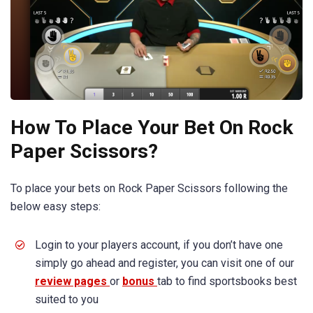
How To Place Your Bet On Rock
Paper Scissors?
To place your bets on Rock Paper Scissors following the
below easy steps:
Login to your players account, if you don’t have one
simply go ahead and register, you can visit one of our
review pages
or
bonus
tab to find sportsbooks best
suited to you