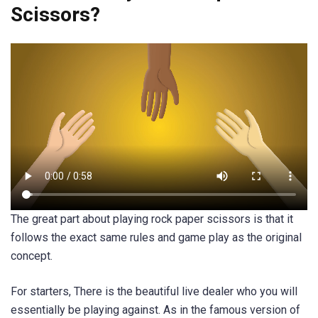
Scissors?
The great part about playing rock paper scissors is that it
follows the exact same rules and game play as the original
concept.
For starters, There is the beautiful live dealer who you will
essentially be playing against. As in the famous version of