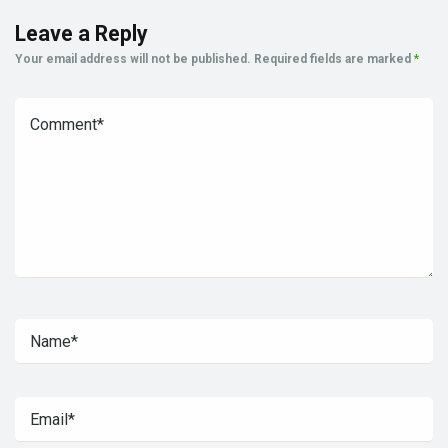
Leave a Reply
Your email address will not be published.
Required fields are marked
*