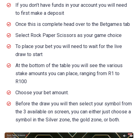
If you don’t have funds in your account you will need
to first make a deposit
Once this is complete head over to the Betgames tab
Select Rock Paper Scissors as your game choice
To place your bet you will need to wait for the live
draw to start
At the bottom of the table you will see the various
stake amounts you can place, ranging from R1 to
R100
Choose your bet amount.
Before the draw you will then select your symbol from
the 3 available on screen, you can either just choose a
symbol in the Silver zone, the gold zone, or both.