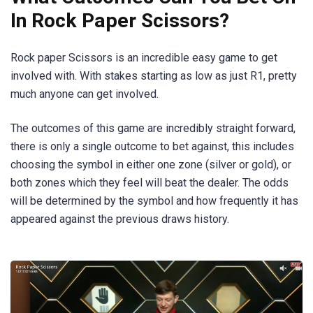
In Rock Paper Scissors?
Rock paper Scissors is an incredible easy game to get
involved with. With stakes starting as low as just R1, pretty
much anyone can get involved.
The outcomes of this game are incredibly straight forward,
there is only a single outcome to bet against, this includes
choosing the symbol in either one zone (silver or gold), or
both zones which they feel will beat the dealer. The odds
will be determined by the symbol and how frequently it has
appeared against the previous draws history.