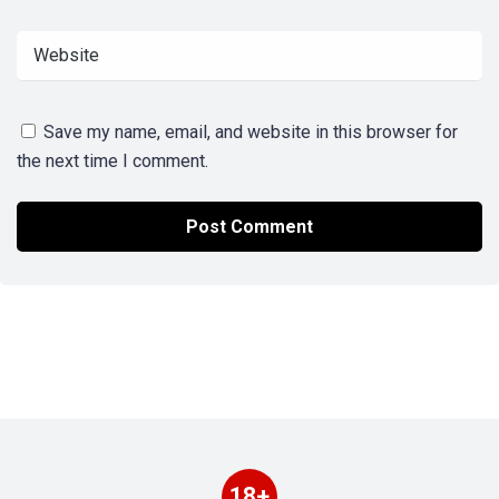
Save my name, email, and website in this browser for
the next time I comment.
18+