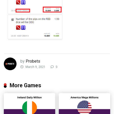
by
Probets
March 9, 2021
0
More Games