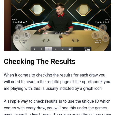
Checking The Results
When it comes to checking the results for each draw you
will need to head to the results page of the sportsbook you
are playing with, this is usually indicted by a graph icon.
A simple way to check results is to use the unique ID which
comes with every draw, you will see this under the games
name when the live begins. To search using the unique draw