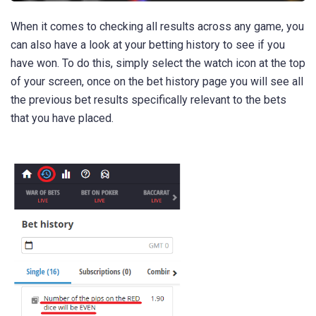
When it comes to checking all results across any game, you
can also have a look at your betting history to see if you
have won. To do this, simply select the watch icon at the top
of your screen, once on the bet history page you will see all
the previous bet results specifically relevant to the bets
that you have placed.