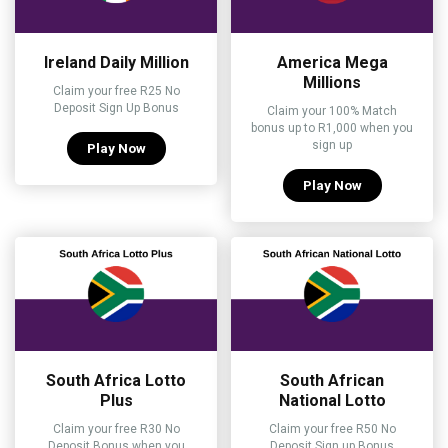
Ireland Daily Million
America Mega
Millions
Claim your free R25 No
Deposit Sign Up Bonus
Claim your 100% Match
bonus up to R1,000 when you
sign up
Play Now
Play Now
South Africa Lotto
South African
Plus
National Lotto
Claim your free R30 No
Claim your free R50 No
Deposit Bonus when you
Deposit Sign up Bonus