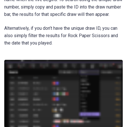
number, simply copy and paste the ID into the draw number
bar, the results for that specific draw will then appear.
Alternatively, if you don’t have the unique draw ID, you can
also simply filter the results for Rock Paper Scissors and
the date that you played.