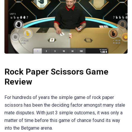
Rock Paper Scissors Game
Review
For hundreds of years the simple game of rock paper
scissors has been the deciding factor amongst many stale
mate disputes. With just 3 simple outcomes, it was only a
matter of time before this game of chance found its way
into the Betgame arena.